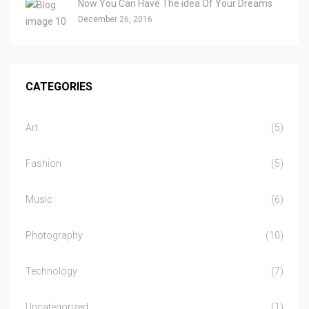
Now You Can Have The idea Of Your Dreams
December 26, 2016
CATEGORIES
Art
(5)
Fashion
(5)
Music
(6)
Photography
(10)
Technology
(7)
Uncategorized
(1)