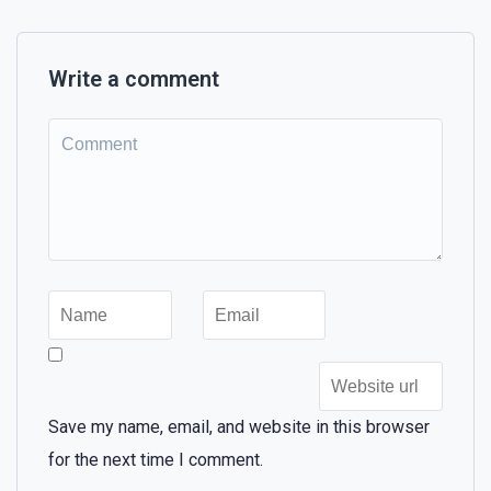
Write a comment
Save my name, email, and website in this browser
for the next time I comment.