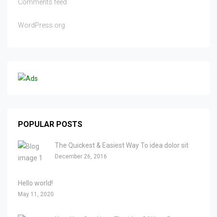
Comments feed
WordPress.org
POPULAR POSTS
The Quickest & Easiest Way To idea dolor sit
December 26, 2016
Hello world!
May 11, 2020