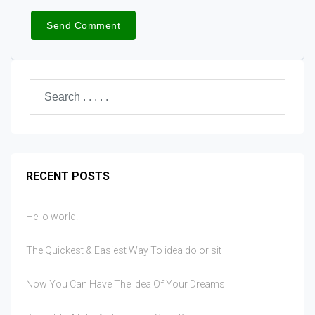
RECENT POSTS
Hello world!
The Quickest & Easiest Way To idea dolor sit
Now You Can Have The idea Of Your Dreams