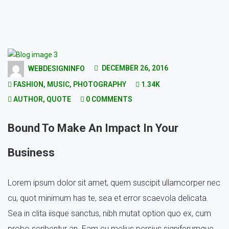
DECEMBER 26, 2016
WEBDESIGNINFO
FASHION
,
MUSIC
,
PHOTOGRAPHY
1.34K
AUTHOR
,
QUOTE
0 COMMENTS
Bound To Make An Impact In Your
Business
Lorem ipsum dolor sit amet, quem suscipit ullamcorper nec
cu, quot minimum has te, sea et error scaevola delicata.
Sea in clita iisque sanctus, nibh mutat option quo ex, cum
probo scribentur an. Eam cu melius persius signiferumque,