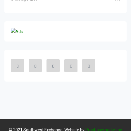
© 2021 Southwest Exchange. Website by
Prophasemarketing