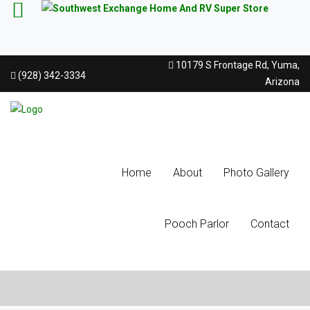
10179 S Frontage Rd, Yuma,
(928) 342-3334
Arizona
Home
About
Photo Gallery
Pooch Parlor
Contact
Latest Blog