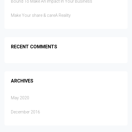
Bound To Make An Impact In Your Business
Make Your share & careA Reality
RECENT COMMENTS
ARCHIVES
May 2020
December 2016