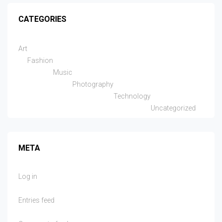
CATEGORIES
Art
Fashion
Music
Photography
Technology
Uncategorized
META
Log in
Entries feed